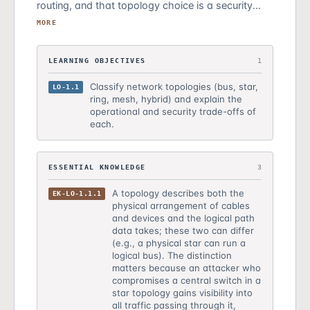
routing, and that topology choice is a security
decision with measurable trade-offs. Students
MORE
learned to classify topologies and recognize that
centralized topologies create single points of
LEARNING OBJECTIVES
1
interception while distributed topologies eliminate
them at the cost of complexity.
Classify network topologies (bus, star,
LO-1.1
ring, mesh, hybrid) and explain the
operational and security trade-offs of
each.
ESSENTIAL KNOWLEDGE
3
A topology describes both the
EK-LO-1.1.1
physical arrangement of cables
and devices and the logical path
data takes; these two can differ
(e.g., a physical star can run a
logical bus). The distinction
matters because an attacker who
compromises a central switch in a
star topology gains visibility into
all traffic passing through it,