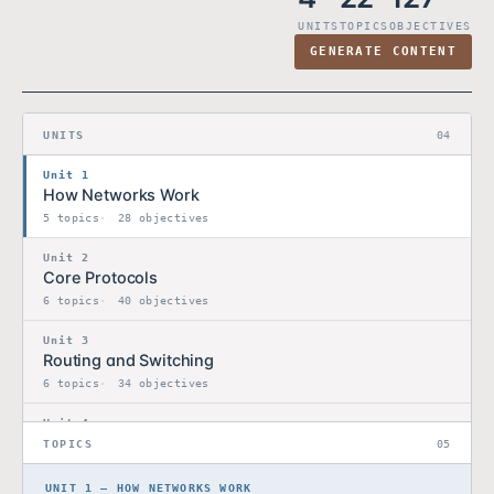
UNITS
TOPICS
OBJECTIVES
GENERATE CONTENT
UNITS
04
Unit 1
How Networks Work
5 topics
28 objectives
Unit 2
Core Protocols
6 topics
40 objectives
Unit 3
Routing and Switching
6 topics
34 objectives
Unit 4
Network Design Capstone
TOPICS
05
5 topics
25 objectives
UNIT 1 — HOW NETWORKS WORK