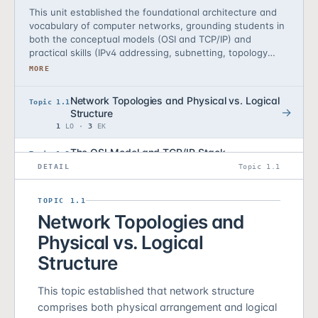
This unit established the foundational architecture and
vocabulary of computer networks, grounding students in
both the conceptual models (OSI and TCP/IP) and
practical skills (IPv4 addressing, subnetting, topology
analysis) necessary to design, analyze, and defend
MORE
networks. Students learned that networks are
deliberately engineered systems composed of layers,
Network Topologies and Physical vs. Logical
Topic 1.1
that each layer defines a distinct attack surface, and
Structure
that architectural choices—topology, segmentation,
1
LO ·
3
EK
addressing—carry direct security consequences. By the
end of this unit, students can read network diagrams,
The OSI Model and TCP/IP Stack
Topic 1.2
calculate address space allocations, articulate the
2
LO ·
5
EK
DETAIL
Topic 1.1
security trade-offs of design decisions, and locate
protocols and attacks within the network stack.
IPv4 Addressing and Subnet Masks
Topic 1.3
TOPIC 1.1
2
LO ·
5
EK
Network Topologies and
Subnetting and Network Segmentation
Topic 1.4
Physical vs. Logical
2
LO ·
5
EK
Structure
Reading Network Diagrams
Topic 1.5
1
LO ·
2
EK
This topic established that network structure
comprises both physical arrangement and logical