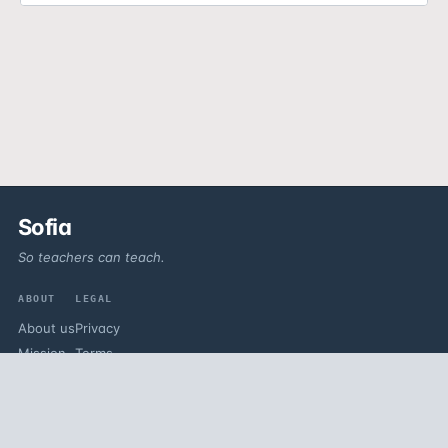
Sofia
So teachers can teach.
ABOUT
LEGAL
About us
Privacy
Mission
Terms
Vision
Contact