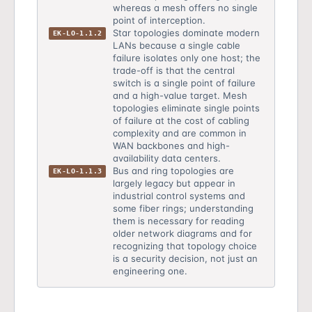
whereas a mesh offers no single
point of interception.
Star topologies dominate modern
EK-LO-1.1.2
LANs because a single cable
failure isolates only one host; the
trade-off is that the central
switch is a single point of failure
and a high-value target. Mesh
topologies eliminate single points
of failure at the cost of cabling
complexity and are common in
WAN backbones and high-
availability data centers.
Bus and ring topologies are
EK-LO-1.1.3
largely legacy but appear in
industrial control systems and
some fiber rings; understanding
them is necessary for reading
older network diagrams and for
recognizing that topology choice
is a security decision, not just an
engineering one.