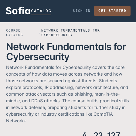
Sofia
CATALOG
SIGN IN
GET STARTED
COURSE
NETWORK FUNDAMENTALS FOR
/
CATALOG
CYBERSECURITY
Network Fundamentals for
Cybersecurity
Network Fundamentals for Cybersecurity covers the core
concepts of how data moves across networks and how
those networks are secured against threats. Students
explore protocols, IP addressing, network architecture, and
common attack vectors such as phishing, man-in-the-
middle, and DDoS attacks. The course builds practical skills
in network defense, preparing students for further study in
cybersecurity or industry certifications like CompTIA
Network+.
4
22
127